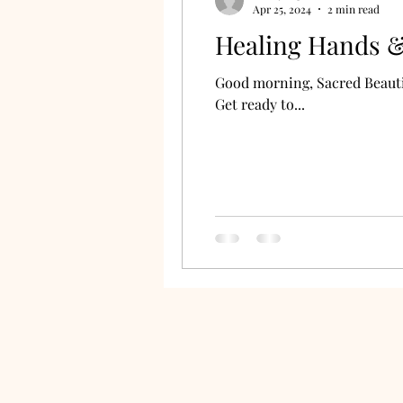
Apr 25, 2024
2 min read
Healing Hands & 
Good morning, Sacred Beautie
Get ready to...