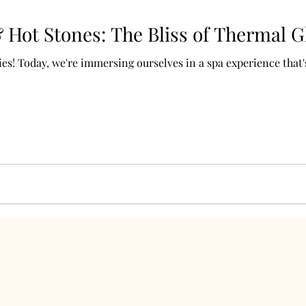
Hot Stones: The Bliss of Thermal G
s! Today, we're immersing ourselves in a spa experience that's