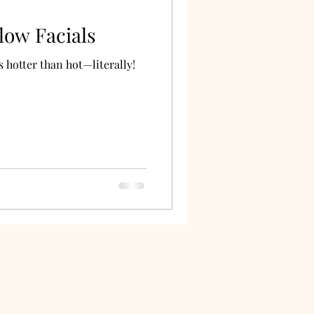
low Facials
 hotter than hot—literally!