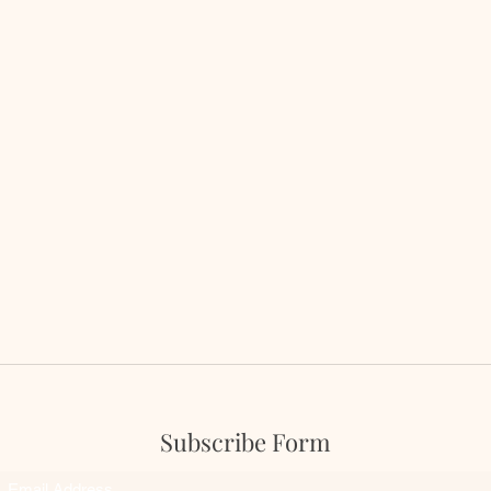
Subscribe Form