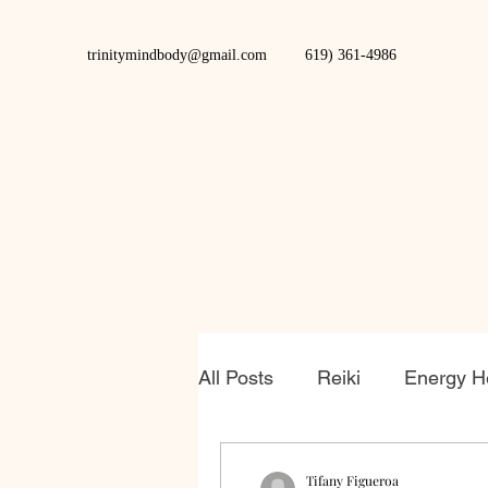
trinitymindbody@gmail.com
619) 361-4986
All Posts
Reiki
Energy H
Tifany Figueroa