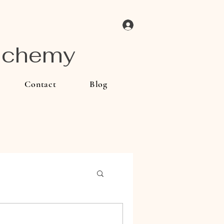
Log In
Alchemy
Contact
Blog