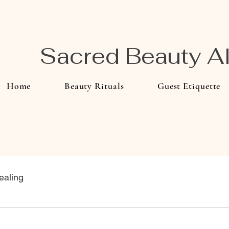
Sacred Beauty 
Home
Beauty Rituals
Guest Etiquette
ealing